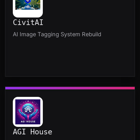
CivitAI
AI Image Tagging System Rebuild
AGI House