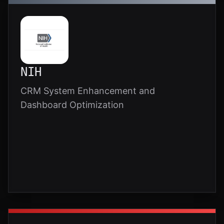
NIH
CRM System Enhancement and
Dashboard Optimization