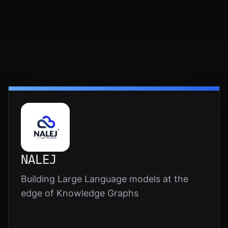
NALEJ
Building Large Language models at the
edge of Knowledge Graphs