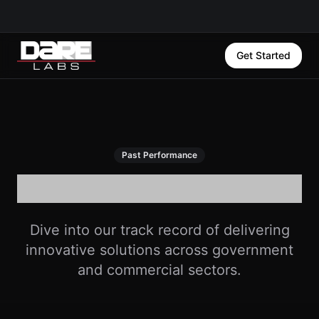
Get Started
Past Performance
Our Success Stories
Dive into our track record of delivering
innovative solutions across government
and commercial sectors.