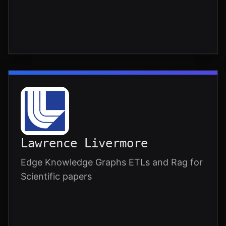
Lawrence Livermore
Edge Knowledge Graphs ETLs and Rag for
Scientific papers