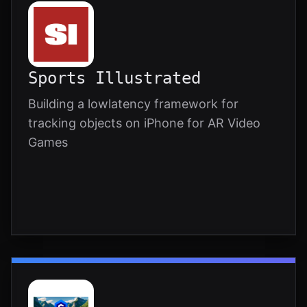
Sports Illustrated
Building a lowlatency framework for
tracking objects on iPhone for AR Video
Games