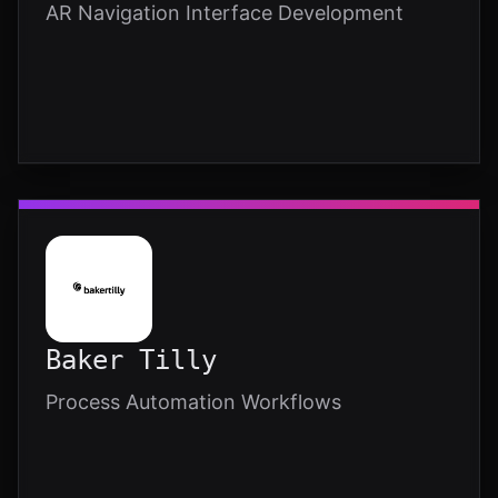
AR Navigation Interface Development
Baker Tilly
Process Automation Workflows