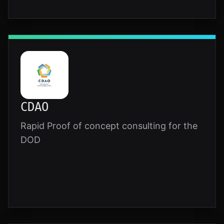
CDAO
Rapid Proof of concept consulting for the
DOD